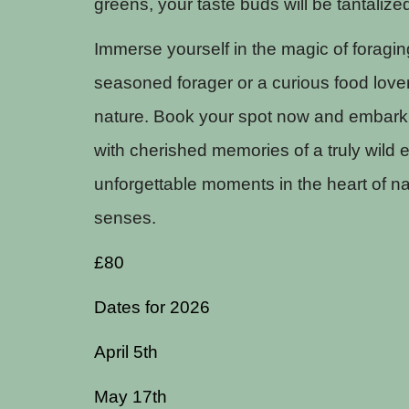
greens, your taste buds will be tantalize
Immerse yourself in the magic of foragin
seasoned forager or a curious food lover
nature. Book your spot now and embark 
with cherished memories of a truly wild e
unforgettable moments in the heart of na
senses.
£80
Dates for 2026
April 5th
May 17th