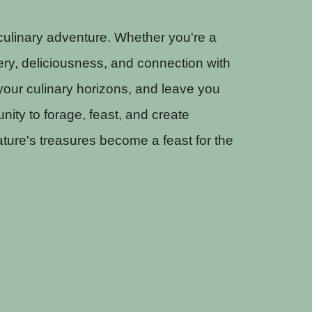
 culinary adventure. Whether you're a
ery, deliciousness, and connection with
our culinary horizons, and leave you
nity to forage, feast, and create
ture's treasures become a feast for the