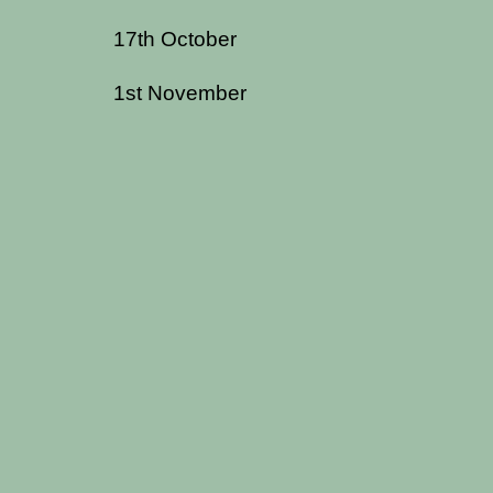
17th October
1st November