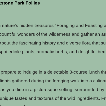
stone Park Follies
h nature's hidden treasures "Foraging and Feasting a
 bountiful wonders of the wilderness and gather an ar
 about the fascinating history and diverse flora tha
spot edible plants, aromatic herbs, and delightful ber
, prepare to indulge in a delectable 3-course lunch 
dients gathered during the foraging walk into a culina
as you dine in a picturesque setting, surrounded by t
 unique tastes and textures of the wild ingredients. 