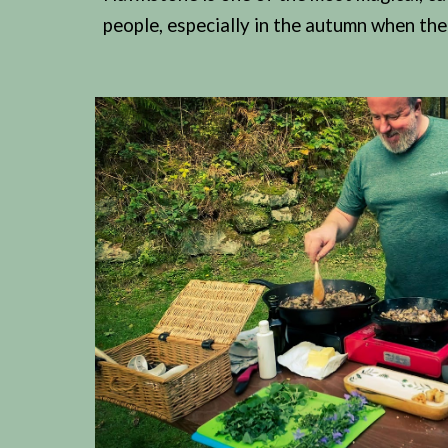
people, especially in the autumn when the 