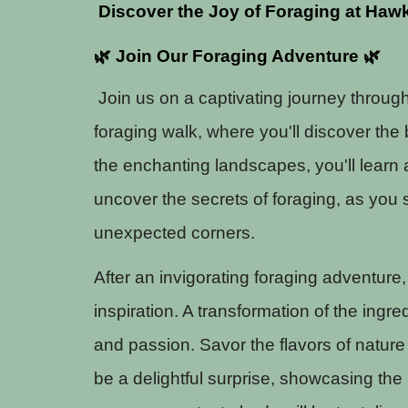
Discover the Joy of Foraging at Hawk
🌿 Join Our Foraging Adventure 🌿
Join us on a captivating journey throug
foraging walk, where you'll discover the
the enchanting landscapes, you'll learn
uncover the secrets of foraging, as you 
unexpected corners.
After an invigorating foraging adventure
inspiration. A transformation of the ingre
and passion. Savor the flavors of nature 
be a delightful surprise, showcasing the