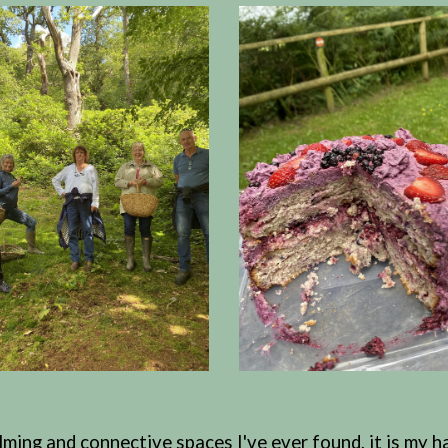
ing and connective spaces I've ever found, it is my ha