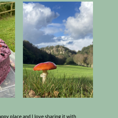
ppy place and I love sharing it with