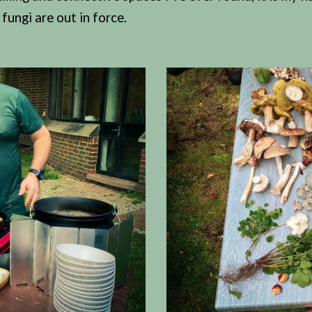
fungi are out in force.