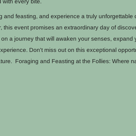
d with every bite.
g and feasting, and experience a truly unforgettable
, this event promises an extraordinary day of discov
on a journey that will awaken your senses, expand y
xperience. Don't miss out on this exceptional opportu
ture. Foraging and Feasting at the Follies: Where na