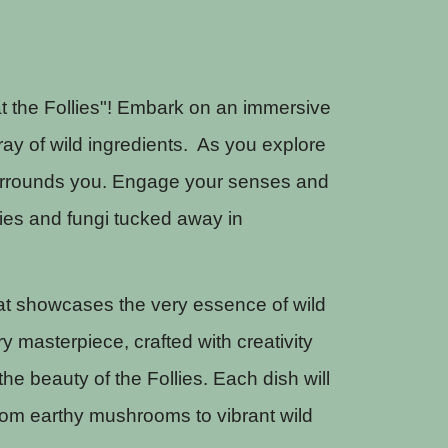
t the Follies"! Embark on an immersive
ray of wild ingredients. As you explore
t surrounds you. Engage your senses and
ries and fungi tucked away in
that showcases the very essence of wild
ry masterpiece, crafted with creativity
he beauty of the Follies. Each dish will
From earthy mushrooms to vibrant wild