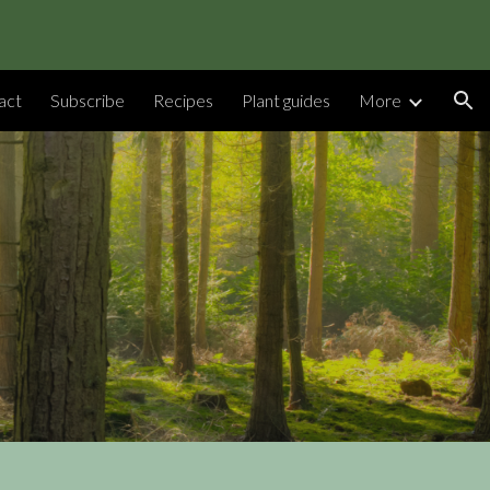
ion
act
Subscribe
Recipes
Plant guides
More