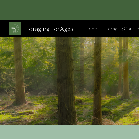
Sk
Foraging ForAges
Home
Foraging Cours