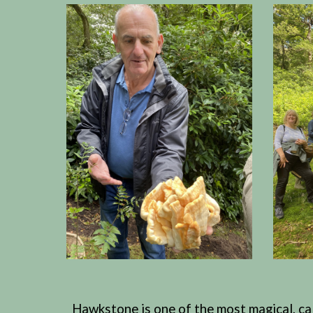
Hawkstone is one of the most magical, calm