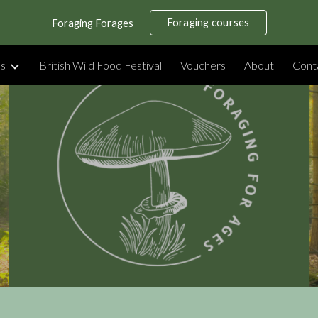
Foraging courses
Foraging Forages
ip to main content
Skip to navigat
es
British Wild Food Festival
Vouchers
About
Cont