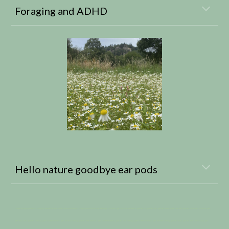
Foraging and ADHD
Hello nature goodbye ear pods
Forage, Foraging courses, Foraging, Wild food, Wild plants, Wild mushrooms, Foraging course near me, Foraging vouchers, gift vouchers, vouchers, gifts for her, gifts for him, gifts for wives, gift for the wife, gifts for husbands, husband gifts,
gifts for sisters, gifts for brothers, gifts for 20th birthday, gifts for 21st birthday, gifts for 30th birthday, gifts for 40th birthday, gifts for 45th birthday, gifts for 50th birthday, gifts for 60th birthday, gifts for mum, gifts for dad, Mother’s Day gift,