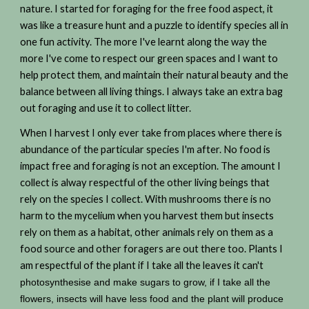
nature. I started for foraging for the free food aspect, it
was like a treasure hunt and a puzzle to identify species all in
one fun activity. The more I've learnt along the way the
more I've come to respect our green spaces and I want to
help protect them, and maintain their natural beauty and the
balance between all living things. I always take an extra bag
out foraging and use it to collect litter.
When I harvest I only ever take from places where there is
abundance of the particular species I'm after. No food is
impact free and foraging is not an exception. The amount I
collect is alway respectful of the other living beings that
rely on the species I collect. With mushrooms there is no
harm to the mycelium when you harvest them but insects
rely on them as a habitat, other animals rely on them as a
food source and other foragers are out there too. Plants I
am respectful of the plant if I take all the leaves it can't
photosynthesise and make sugars to grow, if I take all the
flowers, insects will have less food and the plant will produce