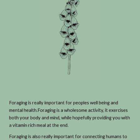
Foraging is really important for peoples well being and
mental health.Foraging is a wholesome activity, it exercises
both your body and mind, while hopefully providing you with
a vitamin rich meal at the end.
Foraging is also really important for connecting humans to