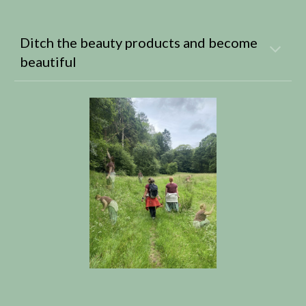
Ditch the beauty products and become
beautiful