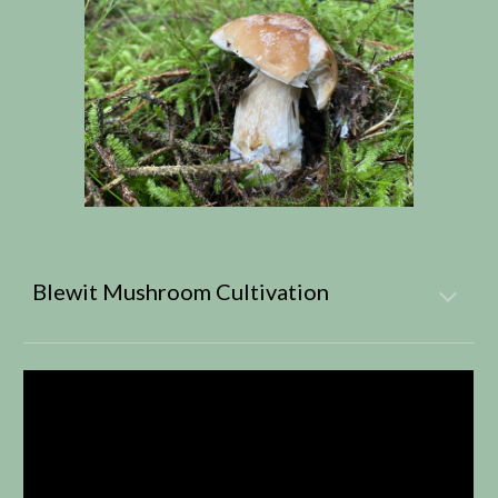
Blewit Mushroom Cultivation