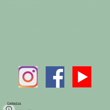
Father’s Day gift, group activities, outdoor, outdoor adventures, outdoor activities, nature activities, outdoor events, outdoor experience days, nature days, birthday, hen do, stag do, anniversary, girls day out, lads day out, corporate days,
workdays, work events, special occasion, special occasion days, gift voucher, gift vouchers, days out, experiences, food, foody, chef, chefs, what to buy a, nature lovers, cooking, cooking experience, cooking lesson, cookery, wild garlic,
mushrooms, fungi, mushroom foraging, mushroom foraging near me, foraging near me, autumn, summer, winter, spring, outdoor cookery, outdoor cooking, seaweed, coastal foraging, mycology, mushroom identification, mushroom course,
mushroom preservation, mushroom recipes.
Shropshire, whitchurch, market drayton ellesmere, telford, wem, oswestry, stoke on trent, wolverhampton, birmingham, stafford, crewe, nantwich, cheshire, winsford, northwich, warrington, liverpool, calderstones, hawkstone, aigbirth, huyton,
mossey hill, wavertree, toxteth, kensington, everton. Bootle, kerdale, manchester, anfield, childwall, wirral, west kirby, Birkenhead, Wallasey, heswall, flint, north wales, neston, deeside, chester, buckley, mold, wrexham, lytham, lytham st
annes, preston, blackpool, southport, fleetwood, macclesfield, altringham, lymm, stockport, peak district, cheadle, didsbury, congleton
Contact us