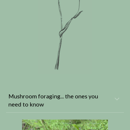
Mushroom foraging... the ones you
need to know