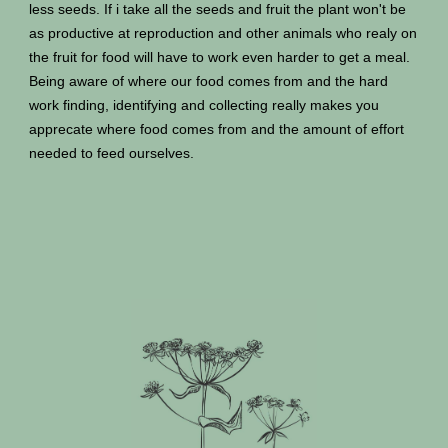
less seeds. If i take all the seeds and fruit the plant won't be
as productive at reproduction and other animals who realy on
the fruit for food will have to work even harder to get a meal.
Being aware of where our food comes from and the hard
work finding, identifying and collecting really makes you
apprecate where food comes from and the amount of effort
needed to feed ourselves.