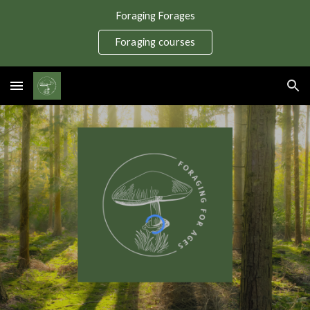
Foraging Forages
Skip to main content
Skip to navigation
Foraging courses