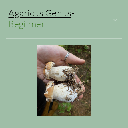
Agaricus Genus
-
Beginner