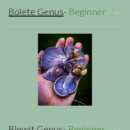
Bolete Genus
-
Beginner
Blewit Genus
-
Beginner