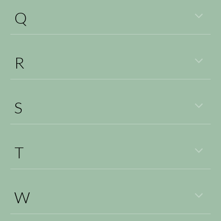
Q
R
S
T
W