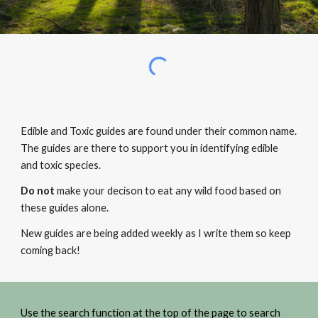
Edible and Toxic guides are found under their common name.
The guides are there to support you in identifying edible
and toxic species.
Do not
make your decison to eat any wild food based on
these guides alone.
New guides are being added weekly as I write them so keep
coming back!
Use the search function at the top of the page to search