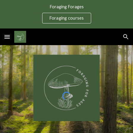
Foraging Forages
Skip to main content
Skip to navigation
Foraging courses