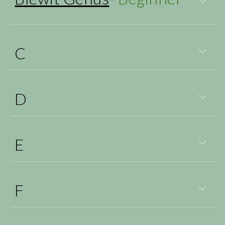
C
D
E
F