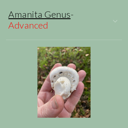
Amanita Genus
-
Advanced