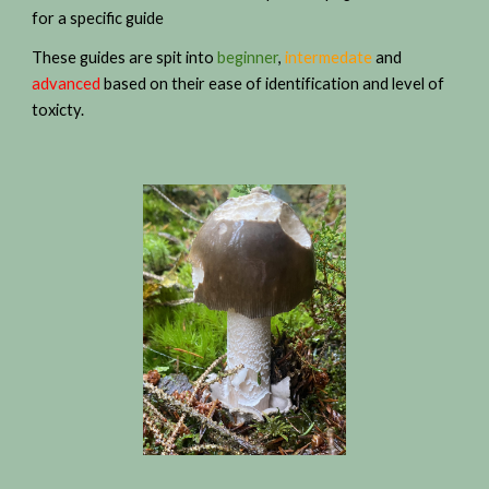
for a specific guide
These guides are spit into
beginner
,
intermedate
and
advanced
based on their ease of identification and level of
toxicty.