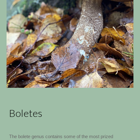
Boletes
The bolete genus contains some of the most prized