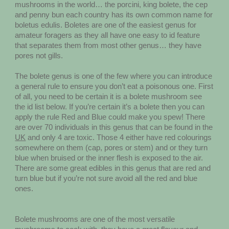
mushrooms in the world… the porcini, king bolete, the cep
and penny bun each country has its own common name for
boletus edulis. Boletes are one of the easiest genus for
amateur foragers as they all have one easy to id feature
that separates them from most other genus… they have
pores not gills.
The bolete genus is one of the few where you can introduce
a general rule to ensure you don’t eat a poisonous one. First
of all, you need to be certain it is a bolete mushroom see
the id list below. If you’re certain it’s a bolete then you can
apply the rule Red and Blue could make you spew! There
are over 70 individuals in this genus that can be found in the
UK
and only 4 are toxic. Those 4 either have red colourings
somewhere on them (cap, pores or stem) and or they turn
blue when bruised or the inner flesh is exposed to the air.
There are some great edibles in this genus that are red and
turn blue but if you’re not sure avoid all the red and blue
ones.
Bolete mushrooms are one of the most versatile