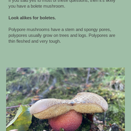
If you said yes to most of these questions, then it's likely
you have a bolete mushroom.
Look alikes for boletes.
Polypore mushrooms have a stem and spongy pores,
polypores usually grow on trees and logs. Polypores are
thin fleshed and very tough.