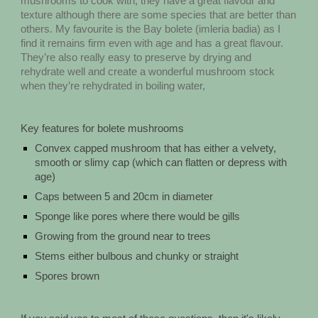
mushrooms to cook with, they have a great flavour and
texture although there are some species that are better than
others. My favourite is the Bay bolete (imleria badia) as I
find it remains firm even with age and has a great flavour.
They’re also really easy to preserve by drying and
rehydrate well and create a wonderful mushroom stock
when they’re rehydrated in boiling water,
Key features for bolete mushrooms
Convex capped mushroom that has either a velvety,
smooth or slimy cap (which can flatten or depress with
age)
Caps between 5 and 20cm in diameter
Sponge like pores where there would be gills
Growing from the ground near to trees
Stems either bulbous and chunky or straight
Spores brown