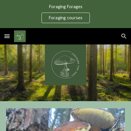
Foraging Forages
Skip to main content
Skip to navigation
Foraging courses