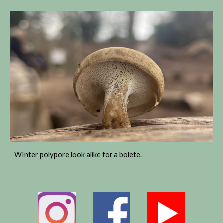
WInter polypore look alike for a bolete.