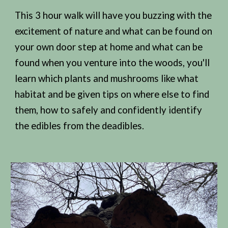
This 3 hour walk will have you buzzing with the
excitement of nature and what can be found on
your own door step at home and what can be
found when you venture into the woods, you'll
learn which plants and mushrooms like what
habitat and be given tips on where else to find
them, how to safely and confidently identify
the edibles from the deadibles.