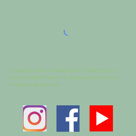
foraging lancashire, foraging lytham foraging lytham st
annes, foraging blackpool , foraging near me, mushroom
foraging foraging preston