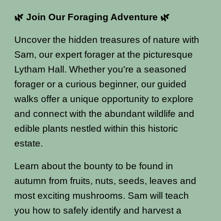
🌿 Join Our Foraging Adventure 🌿
Uncover the hidden treasures of nature with
Sam, our expert forager at the picturesque
Lytham Hall. Whether you're a seasoned
forager or a curious beginner, our guided
walks offer a unique opportunity to explore
and connect with the abundant wildlife and
edible plants nestled within this historic
estate.
Learn about the bounty to be found in
autumn from fruits, nuts, seeds, leaves and
most exciting mushrooms. Sam will teach
you how to safely identify and harvest a