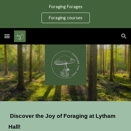
Foraging Forages
Skip to main content
Skip to navigation
Foraging courses
Discover the Joy of Foraging at Lytham
Hall!