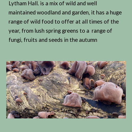
Lytham Hall. is a mix of wild and well
maintained woodland and garden, it has a huge
range of wild food to offer at all times of the
year, from lush spring greens to a range of
fungi, fruits and seeds in the autumn