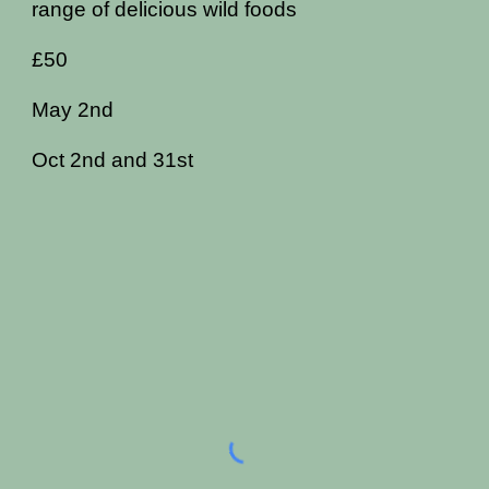
range of delicious wild foods
£50
May 2nd
Oct 2nd and 31st