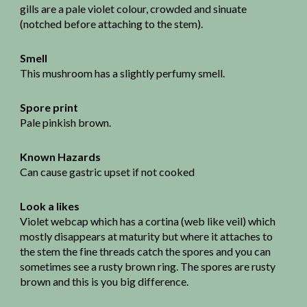
gills are a pale violet colour, crowded and sinuate
(notched before attaching to the stem).
Smell
This mushroom has a slightly perfumy smell.
Spore print
Pale pinkish brown.
Known Hazards
Can cause gastric upset if not cooked
Look a likes
Violet webcap which has a cortina (web like veil) which
mostly disappears at maturity but where it attaches to
the stem the fine threads catch the spores and you can
sometimes see a rusty brown ring. The spores are rusty
brown and this is you big difference.