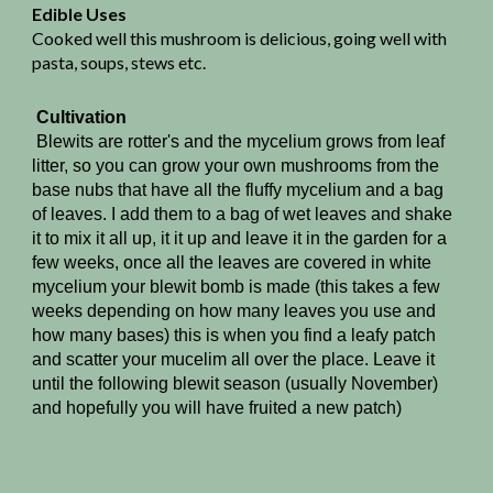
Edible Uses
Cooked well this mushroom is delicious, going well with
pasta, soups, stews etc.
Cultivation
Blewits are rotter's and the mycelium grows from leaf
litter, so you can grow your own mushrooms from the
base nubs that have all the fluffy mycelium and a bag
of leaves. I add them to a bag of wet leaves and shake
it to mix it all up, it it up and leave it in the garden for a
few weeks, once all the leaves are covered in white
mycelium your blewit bomb is made (this takes a few
weeks depending on how many leaves you use and
how many bases) this is when you find a leafy patch
and scatter your mucelim all over the place. Leave it
until the following blewit season (usually November)
and hopefully you will have fruited a new patch)