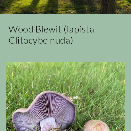
Wood Blewit (lapista
Clitocybe nuda)