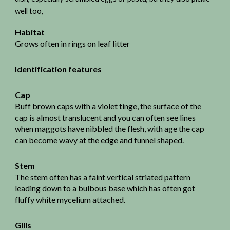
well too,
Habitat
Grows often in rings on leaf litter
Identification features
Cap
Buff brown caps with a violet tinge, the surface of the
cap is almost translucent and you can often see lines
when maggots have nibbled the flesh, with age the cap
can become wavy at the edge and funnel shaped.
Stem
The stem often has a faint vertical striated pattern
leading down to a bulbous base which has often got
fluffy white mycelium attached.
Gills