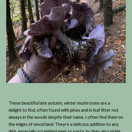
These beautiful late autumn, winter mushrooms are a
delight to find, often found with pines and in leaf litter not
always in the woods despite their name, I often find them on
the edges of wood land. Theyre a delicous addition to any
dish, especially scrambled eggs or pasta, bu they also pickle