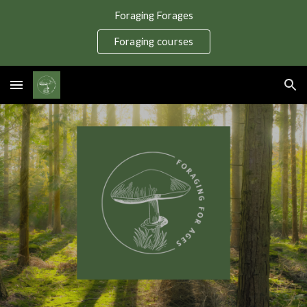
Foraging Forages
Skip to main content
Skip to navigation
Foraging courses