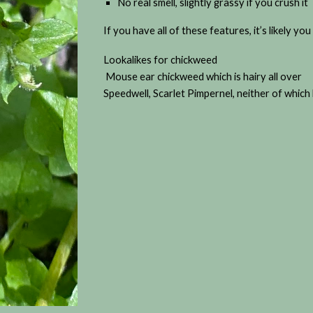
No real smell, slightly grassy if you crush it
If you have all of these features, it’s likely y
Lookalikes for chickweed
Mouse ear chickweed which is hairy all over
Speedwell, Scarlet Pimpernel, neither of which h