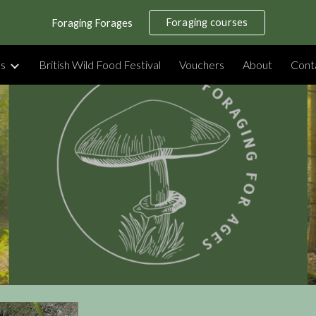
Foraging courses
Foraging Forages
ip to main content
Skip to navigat
es
British Wild Food Festival
Vouchers
About
Cont