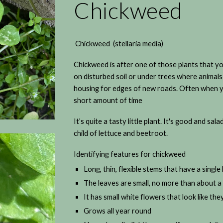
Chickweed
Chickweed (stellaria media)
Chickweed is after one of those plants that you
on disturbed soil or under trees where animals
housing for edges of new roads. Often when you
short amount of time
It’s quite a tasty little plant. It's good and salad
child of lettuce and beetroot.
Identifying features for chickweed
Long, thin, flexible stems that have a single
The leaves are small, no more than about 
It has small white flowers that look like they
Grows all year round