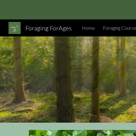
Sk
Foraging ForAges
Home
Foraging Cours