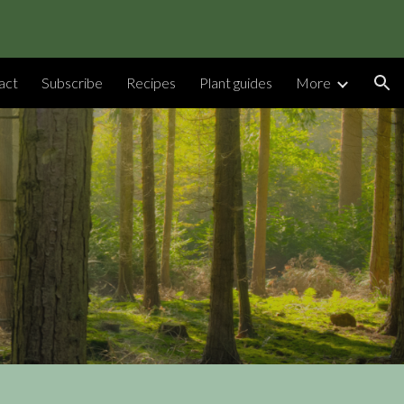
ion
act
Subscribe
Recipes
Plant guides
More