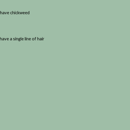
ou have chickweed
ave a single line of hair