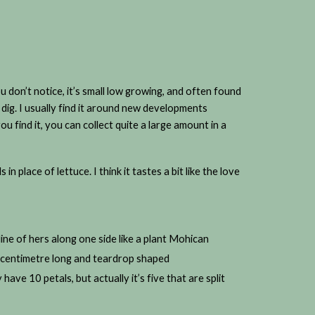
 don’t notice, it’s small low growing, and often found
 dig. I usually find it around new developments
 find it, you can collect quite a large amount in a
s in place of lettuce. I think it tastes a bit like the love
 line of hers along one side like a plant Mohican
a centimetre long and teardrop shaped
 have 10 petals, but actually it’s five that are split