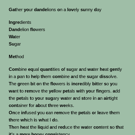
Gat
her
yo
ur
dande
lions
o
n a
lov
ely
su
nny
d
ay
Ingre
dients
Dand
elion
flo
wers
Wa
ter
Su
gar
Met
hod
Com
bine
eq
ual
quant
ities
o
f
su
gar
a
nd
wa
ter
he
at
gen
tly
i
n a
p
an
t
o
he
lp
th
em
com
bine
a
nd
t
he
su
gar
diss
olve.
T
he
gr
een
b
it
o
n
t
he
flo
wers
i
s
incre
dibly
bit
ter
s
o
y
ou
wa
nt
t
o
rem
ove
t
he
yel
low
pet
als
wi
th
yo
ur
fin
gers.
a
dd
t
he
pet
als
t
o
yo
ur
sug
ary
wa
ter
a
nd
st
ore
i
n
a
n
airt
ight
cont
ainer
f
or
ab
out
th
ree
we
eks.
On
ce
inf
used
y
ou
c
an
rem
ove
t
he
pet
als
o
r
le
ave
th
em
th
ere
wh
ich
i
s
wh
at I
d
o.
Th
en
he
at
t
he
liq
uid
a
nd
red
uce
t
he
wa
ter
con
tent
s
o
th
at
it
’s a
mo
re
ho
ney
consi
stency.