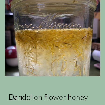
Dan
delion
fl
ower
h
oney