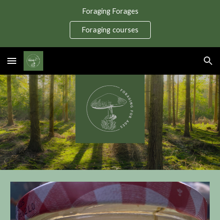
Foraging Forages
Skip to main content
Skip to navigation
Foraging courses