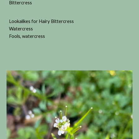
Bittercress
Lookalikes for Hairy Bittercress
Watercress
Fools, watercress