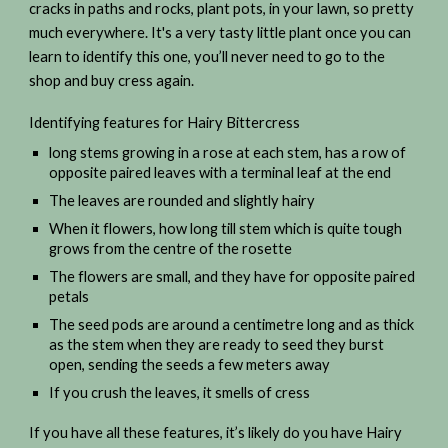
cracks in paths and rocks, plant pots, in your lawn, so pretty
much everywhere. It's a very tasty little plant once you can
learn to identify this one, you’ll never need to go to the
shop and buy cress again.
Identifying features for Hairy Bittercress
long stems growing in a rose at each stem, has a row of
opposite paired leaves with a terminal leaf at the end
The leaves are rounded and slightly hairy
When it flowers, how long till stem which is quite tough
grows from the centre of the rosette
The flowers are small, and they have for opposite paired
petals
The seed pods are around a centimetre long and as thick
as the stem when they are ready to seed they burst
open, sending the seeds a few meters away
If you crush the leaves, it smells of cress
If you have all these features, it’s likely do you have Hairy