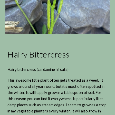
Hairy Bittercress
Hairy bittercress (cardamine hirsuta)
This awesome little plant often gets treated as a weed. It
grows around all year round, but it’s most often spotted in
the winter. It will happily grow in a tablespoon of soil. For
this reason you can find it everywhere. It particularly likes
damp places such as stream edges. I seem to grow as a crop
in my vegetable planters every winter. It will also grow in