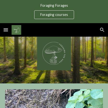
Foraging Forages
Skip to main content
Skip to navigation
Foraging courses