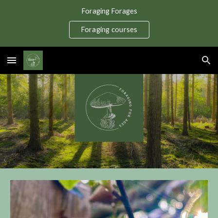
Foraging Forages
Skip to main content
Skip to navigation
Foraging courses