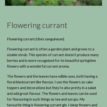
Flowering currant
Flowering currant (ribes sanguineum)
Flowering currant is often a garden plant and grows to a
sizable shrub. This species of currant doesn’t produce many
berries and is more recognised for its beautiful springtime
flowers with a wonderful currant aroma.
The flowers and the leaves have edible uses, both having a
floral blackcurrant like flavour. I use the flowers as cake
toppers and decorations but they’re also pretty in a salad
and add great flavour. The flowers and leaves can be used
for flavouring in such things as tea and syrups. My
favourite thing is flowering currant gin. I sleep flowers and