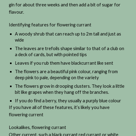
gin for about three weeks and then add a bit of sugar for
flavour.
Identifying features for flowering currant
A woody shrub that can reach up to 2m tall and just as
wide
The leaves are trefoils shape similar to that of a club on
a deck of cards, but with pointed tips
Leaves if you rub them have blackcurrant like sent
The flowers are a beautiful pink colour, ranging from
deep pink to pale, depending on the variety
The flowers grow in drooping clusters. They look a little
bit like grapes when they hang off the branches.
If you do find a berry, they usually a purply blue colour
If you have all of these features, it’s likely you have
flowering current
Lookalikes, flowering currant
Other current, such a black currant red currant or white