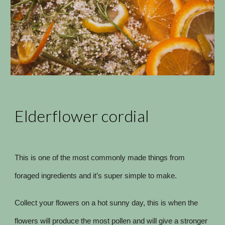
Elderflower cordial
This is one of the most commonly made things from
foraged ingredients and it’s super simple to make.
Collect your flowers on a hot sunny day, this is when the
flowers will produce the most pollen and will give a stronger