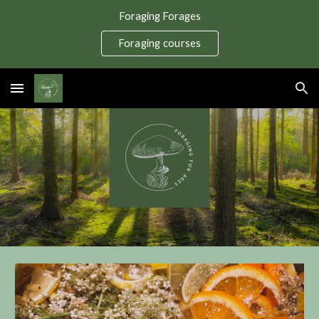
Foraging Forages
Skip to main content
Skip to navigation
Foraging courses