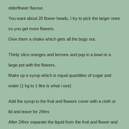
elderflower flavour.
You want about 20 flower heads, I try to pick the larger ones
so you get more flowers.
Give them a shake which gets all the bugs out.
Thinly slice oranges and lemons and pop in a bowl or a
large pot with the flowers.
Make up a syrup which is equal quantities of sugar and
water (1 kg to 1 litre is what i use)
Add the syrup to the fruit and flowers cover with a cloth or
lid and leave for 24hrs
After 24hrs separate the liquid from the fruit and flower and