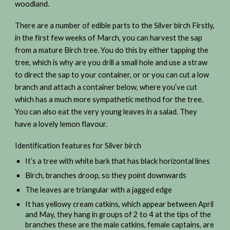
woodland.
There are a number of edible parts to the Silver birch Firstly,
in the first few weeks of March, you can harvest the sap
from a mature Birch tree. You do this by either tapping the
tree, which is why are you drill a small hole and use a straw
to direct the sap to your container, or or you can cut a low
branch and attach a container below, where you’ve cut
which has a much more sympathetic method for the tree.
You can also eat the very young leaves in a salad. They
have a lovely lemon flavour.
Identification features for Silver birch
It’s a tree with white bark that has black horizontal lines
Birch, branches droop, so they point downwards
The leaves are triangular with a jagged edge
It has yellowy cream catkins, which appear between April
and May, they hang in groups of 2 to 4 at the tips of the
branches these are the male catkins, female captains, are