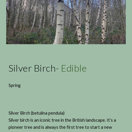
Silver Birch-
Edible
Spring
Silver Birch (betulina pendula)
Silver birch is an iconic tree in the British landscape. It’s a
pioneer tree and is always the first tree to start a new