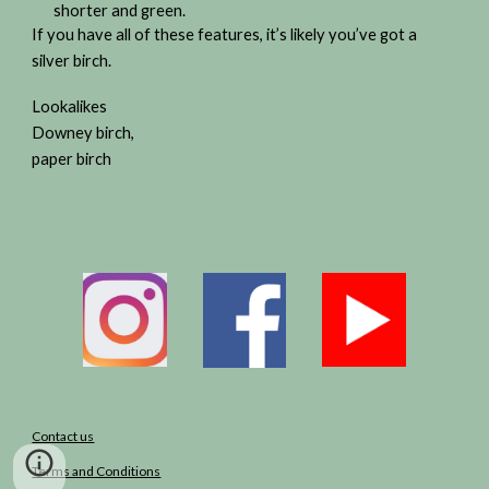
shorter and green.
If you have all of these features, it’s likely you’ve got a
silver birch.
Lookalikes
Downey birch,
paper birch
Contact us
Terms and Conditions