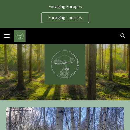
Foraging Forages
Skip to main content
Skip to navigation
Foraging courses